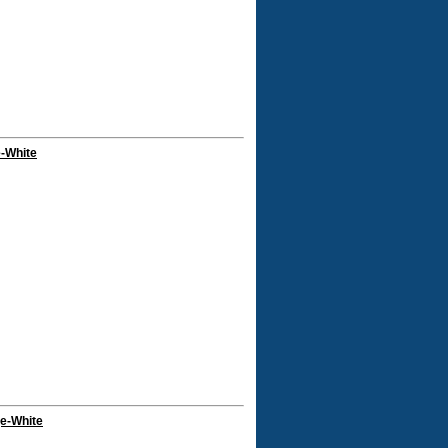
e-White
ge-White