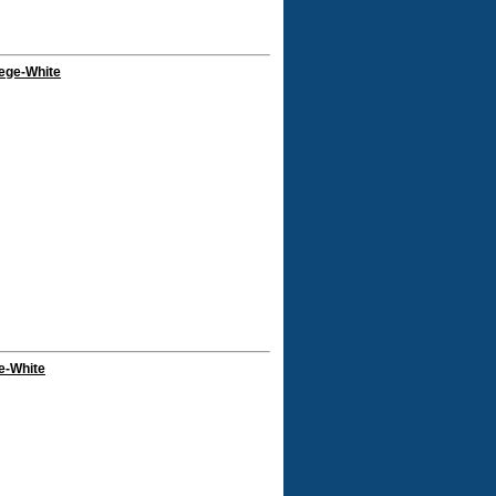
ege-White
e-White