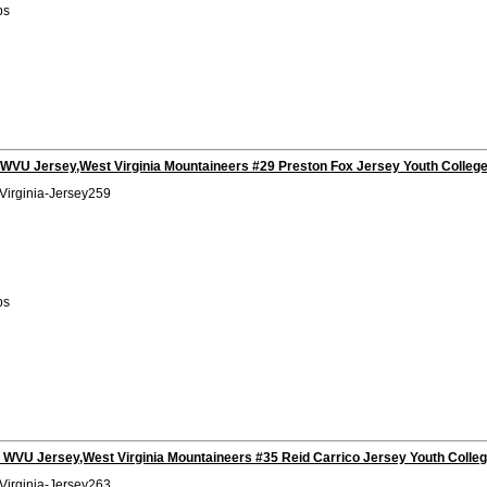
bs
 WVU Jersey,West Virginia Mountaineers #29 Preston Fox Jersey Youth Colleg
Virginia-Jersey259
bs
 WVU Jersey,West Virginia Mountaineers #35 Reid Carrico Jersey Youth Colle
Virginia-Jersey263