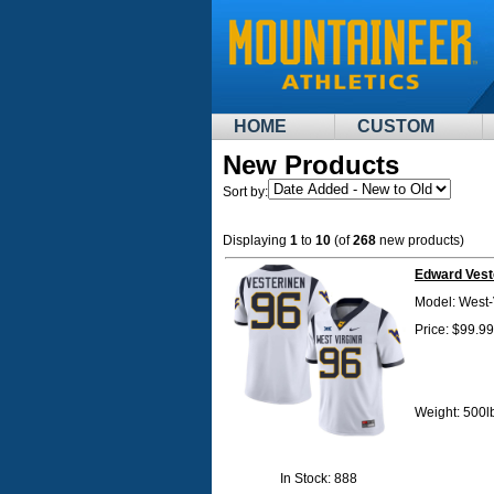
HOME
CUSTOM
New Products
Sort by:
Displaying
1
to
10
(of
268
new products)
Edward Vest
Model: West-
Price: $99.99
Weight: 500l
In Stock: 888