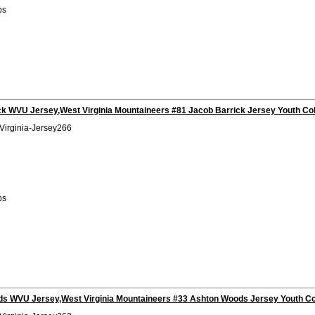
bs
ck WVU Jersey,West Virginia Mountaineers #81 Jacob Barrick Jersey Youth Co
Virginia-Jersey266
bs
s WVU Jersey,West Virginia Mountaineers #33 Ashton Woods Jersey Youth Co