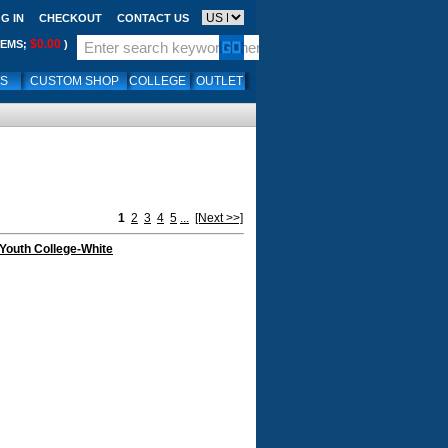
G IN
CHECKOUT
CONTACT US
$0.00
TEMS;
)
LS
CUSTOM SHOP
COLLEGE
OUTLET
1
2
3
4
5
...
[Next >>]
Youth College-White