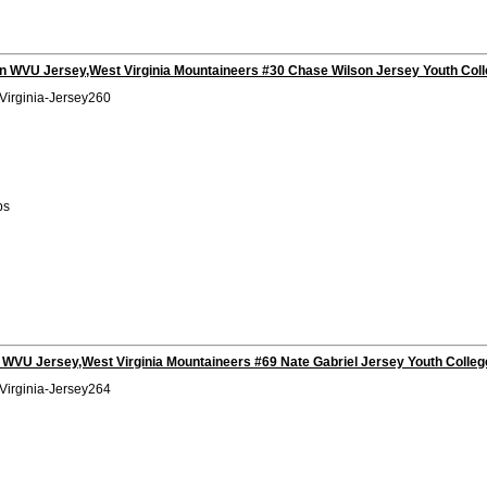
n WVU Jersey,West Virginia Mountaineers #30 Chase Wilson Jersey Youth Coll
Virginia-Jersey260
bs
 WVU Jersey,West Virginia Mountaineers #69 Nate Gabriel Jersey Youth Colleg
Virginia-Jersey264