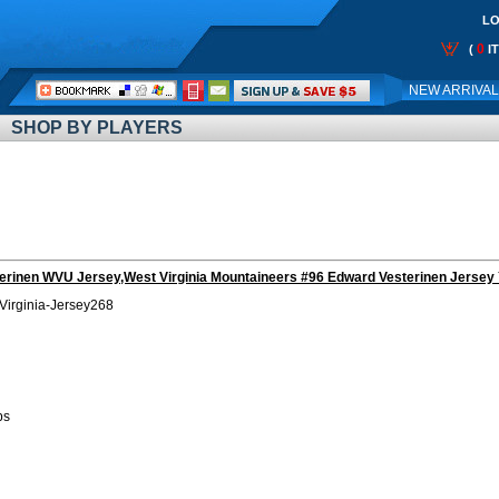
LO
0
(
I
Call
NEW ARRIVA
Me:
SHOP BY PLAYERS
erinen WVU Jersey,West Virginia Mountaineers #96 Edward Vesterinen Jersey 
Virginia-Jersey268
bs