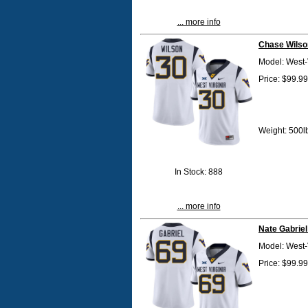
... more info
Chase Wilso
Model: West-
Price: $99.99
Weight: 500l
In Stock: 888
... more info
Nate Gabriel
Model: West-
Price: $99.99