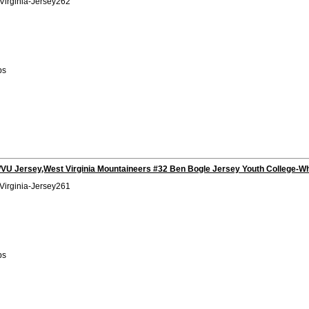
Virginia-Jersey262
bs
VU Jersey,West Virginia Mountaineers #32 Ben Bogle Jersey Youth College-Wh
Virginia-Jersey261
bs