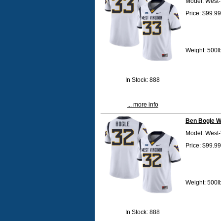
Model: West-
Price: $99.99
Weight: 500l
In Stock: 888
... more info
Ben Bogle W
Model: West-
Price: $99.99
Weight: 500l
In Stock: 888