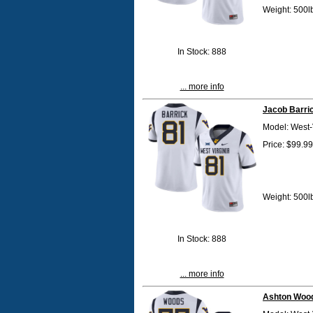
Weight: 500l
In Stock: 888
... more info
Jacob Barri
Model: West-
Price: $99.99
Weight: 500l
In Stock: 888
... more info
Ashton Wood