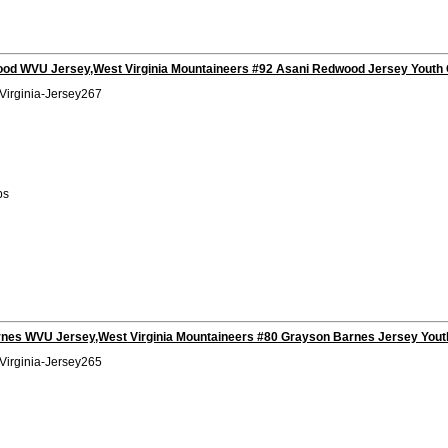
od WVU Jersey,West Virginia Mountaineers #92 Asani Redwood Jersey Youth 
Virginia-Jersey267
bs
nes WVU Jersey,West Virginia Mountaineers #80 Grayson Barnes Jersey Yout
Virginia-Jersey265