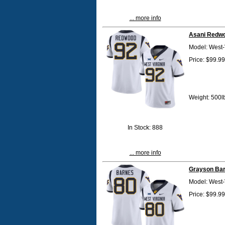
... more info
Asani Redwo
Model: West-
Price: $99.99
Weight: 500l
In Stock: 888
... more info
Grayson Bar
Model: West-
Price: $99.99