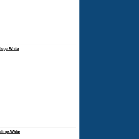
llege-White
llege-White