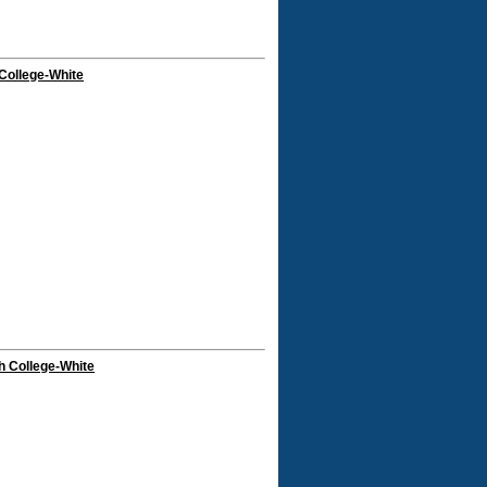
College-White
h College-White