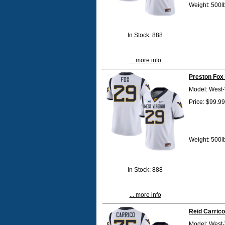
Weight: 500l
In Stock: 888
... more info
Preston Fox
Model: West-
Price: $99.99
Weight: 500l
In Stock: 888
... more info
Reid Carrico
Model: West-